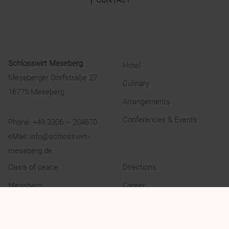
Schlosswirt Meseberg
Hotel
Meseberger Dorfstraße 27
Culinary
16775 Meseberg
Arrangements
Conferences & Events
Phone:
+49 3306 – 204670
eMail:
info@schlosswirt-
meseberg.de
Oasis of peace
Directions
Meseberg
Career
Experience
Privacy Policy
Gallery
Legal Notice