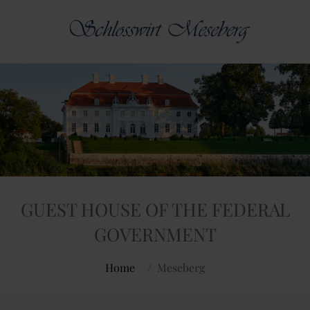
GUEST HOUSE OF THE FEDERAL
GOVERNMENT
Home
/
Meseberg