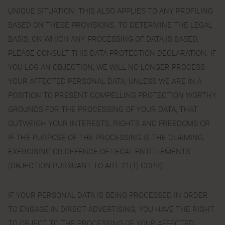
UNIQUE SITUATION. THIS ALSO APPLIES TO ANY PROFILING
BASED ON THESE PROVISIONS. TO DETERMINE THE LEGAL
BASIS, ON WHICH ANY PROCESSING OF DATA IS BASED,
PLEASE CONSULT THIS DATA PROTECTION DECLARATION. IF
YOU LOG AN OBJECTION, WE WILL NO LONGER PROCESS
YOUR AFFECTED PERSONAL DATA, UNLESS WE ARE IN A
POSITION TO PRESENT COMPELLING PROTECTION WORTHY
GROUNDS FOR THE PROCESSING OF YOUR DATA, THAT
OUTWEIGH YOUR INTERESTS, RIGHTS AND FREEDOMS OR
IF THE PURPOSE OF THE PROCESSING IS THE CLAIMING,
EXERCISING OR DEFENCE OF LEGAL ENTITLEMENTS
(OBJECTION PURSUANT TO ART. 21(1) GDPR).
IF YOUR PERSONAL DATA IS BEING PROCESSED IN ORDER
TO ENGAGE IN DIRECT ADVERTISING, YOU HAVE THE RIGHT
TO OBJECT TO THE PROCESSING OF YOUR AFFECTED