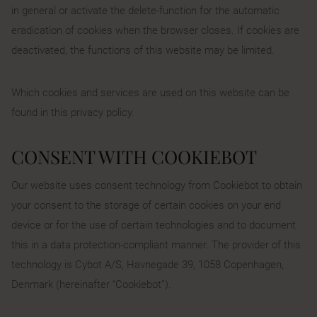
in general or activate the delete-function for the automatic
eradication of cookies when the browser closes. If cookies are
deactivated, the functions of this website may be limited.
Which cookies and services are used on this website can be
found in this privacy policy.
CONSENT WITH COOKIEBOT
Our website uses consent technology from Cookiebot to obtain
your consent to the storage of certain cookies on your end
device or for the use of certain technologies and to document
this in a data protection-compliant manner. The provider of this
technology is Cybot A/S, Havnegade 39, 1058 Copenhagen,
Denmark (hereinafter “Cookiebot”).