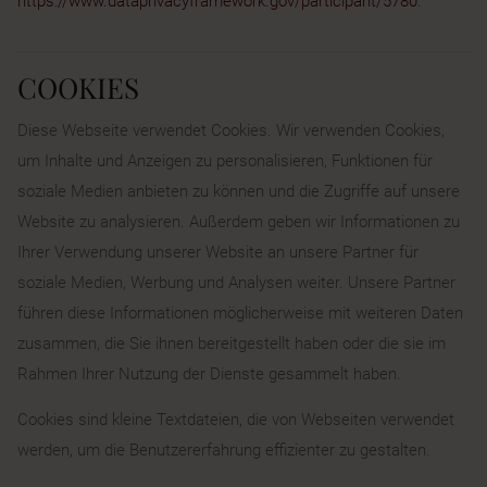
https://www.dataprivacyframework.gov/participant/5780
.
COOKIES
Diese Webseite verwendet Cookies. Wir verwenden Cookies,
um Inhalte und Anzeigen zu personalisieren, Funktionen für
soziale Medien anbieten zu können und die Zugriffe auf unsere
Website zu analysieren. Außerdem geben wir Informationen zu
Ihrer Verwendung unserer Website an unsere Partner für
soziale Medien, Werbung und Analysen weiter. Unsere Partner
führen diese Informationen möglicherweise mit weiteren Daten
zusammen, die Sie ihnen bereitgestellt haben oder die sie im
Rahmen Ihrer Nutzung der Dienste gesammelt haben.
Cookies sind kleine Textdateien, die von Webseiten verwendet
werden, um die Benutzererfahrung effizienter zu gestalten.