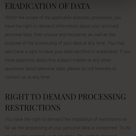
ERADICATION OF DATA
Within the scope of the applicable statutory provisions, you
have the right to demand information about your archived
personal data, their source and recipients as well as the
purpose of the processing of your data at any time. You may
also have a right to have your data rectified or eradicated. If you
have questions about this subject matter or any other
questions about personal data, please do not hesitate to
contact us at any time.
RIGHT TO DEMAND PROCESSING
RESTRICTIONS
You have the right to demand the imposition of restrictions as
far as the processing of your personal data is concerned. To do