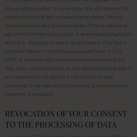
various external parties. In some cases, this also requires the
transfer of personal data to these external parties. We only
disclose personal data to external parties if this is required as
part of the fulfillment of a contract, if we are legally obligated to
do so (e.g., disclosure of data to tax authorities), if we have a
legitimate interest in the disclosure pursuant to Art. 6 (1)(f)
GDPR, or if another legal basis permits the disclosure of this
data. When using processors, we only disclose personal data of
our customers on the basis of a valid contract on data
processing. In the case of joint processing, a joint processing
agreement is concluded.
REVOCATION OF YOUR CONSENT
TO THE PROCESSING OF DATA
A wide range of data processing transactions are possible only