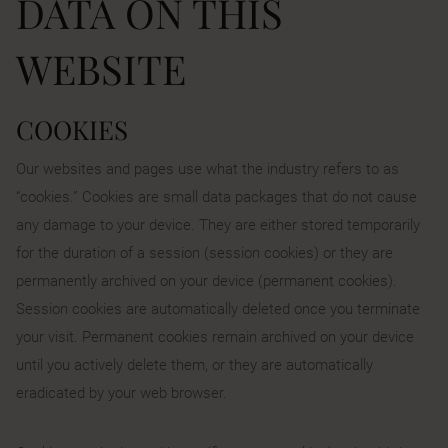
DATA ON THIS
WEBSITE
COOKIES
Our websites and pages use what the industry refers to as
“cookies.” Cookies are small data packages that do not cause
any damage to your device. They are either stored temporarily
for the duration of a session (session cookies) or they are
permanently archived on your device (permanent cookies).
Session cookies are automatically deleted once you terminate
your visit. Permanent cookies remain archived on your device
until you actively delete them, or they are automatically
eradicated by your web browser.