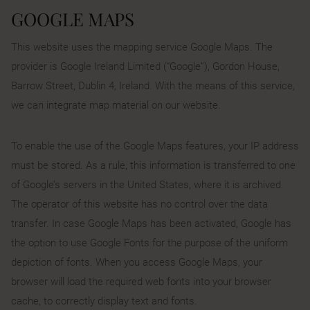
GOOGLE MAPS
This website uses the mapping service Google Maps. The
provider is Google Ireland Limited (“Google”), Gordon House,
Barrow Street, Dublin 4, Ireland. With the means of this service,
we can integrate map material on our website.
To enable the use of the Google Maps features, your IP address
must be stored. As a rule, this information is transferred to one
of Google’s servers in the United States, where it is archived.
The operator of this website has no control over the data
transfer. In case Google Maps has been activated, Google has
the option to use Google Fonts for the purpose of the uniform
depiction of fonts. When you access Google Maps, your
browser will load the required web fonts into your browser
cache, to correctly display text and fonts.