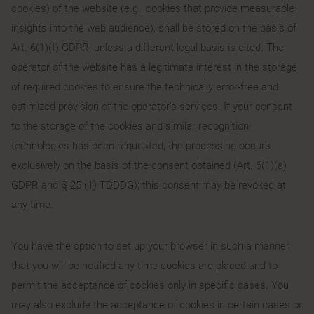
cookies) of the website (e.g., cookies that provide measurable
insights into the web audience), shall be stored on the basis of
Art. 6(1)(f) GDPR, unless a different legal basis is cited. The
operator of the website has a legitimate interest in the storage
of required cookies to ensure the technically error-free and
optimized provision of the operator’s services. If your consent
to the storage of the cookies and similar recognition
technologies has been requested, the processing occurs
exclusively on the basis of the consent obtained (Art. 6(1)(a)
GDPR and § 25 (1) TDDDG); this consent may be revoked at
any time.
You have the option to set up your browser in such a manner
that you will be notified any time cookies are placed and to
permit the acceptance of cookies only in specific cases. You
may also exclude the acceptance of cookies in certain cases or