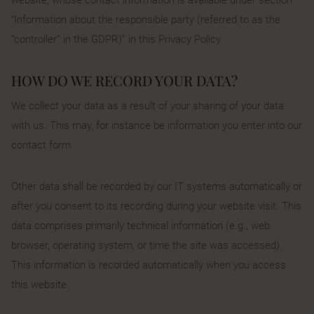
“Information about the responsible party (referred to as the
“controller” in the GDPR)” in this Privacy Policy.
HOW DO WE RECORD YOUR DATA?
We collect your data as a result of your sharing of your data
with us. This may, for instance be information you enter into our
contact form.
Other data shall be recorded by our IT systems automatically or
after you consent to its recording during your website visit. This
data comprises primarily technical information (e.g., web
browser, operating system, or time the site was accessed).
This information is recorded automatically when you access
this website.