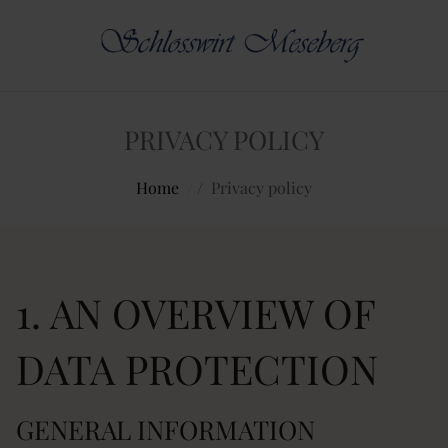
PRIVACY POLICY
Home
/
Privacy policy
1. AN OVERVIEW OF
DATA PROTECTION
GENERAL INFORMATION