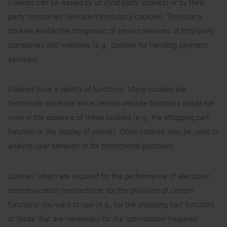
Cookies can be issued by us (first-party cookies) or by third-
party companies (so-called third-party cookies). Third-party
cookies enable the integration of certain services of third-party
companies into websites (e.g., cookies for handling payment
services).
Cookies have a variety of functions. Many cookies are
technically essential since certain website functions would not
work in the absence of these cookies (e.g., the shopping cart
function or the display of videos). Other cookies may be used to
analyze user behavior or for promotional purposes.
Cookies, which are required for the performance of electronic
communication transactions, for the provision of certain
functions you want to use (e.g., for the shopping cart function)
or those that are necessary for the optimization (required