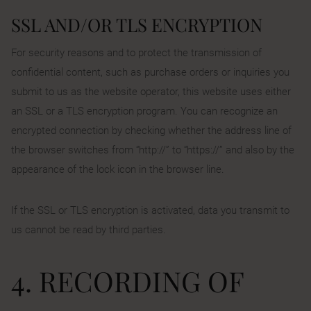
SSL AND/OR TLS ENCRYPTION
For security reasons and to protect the transmission of
confidential content, such as purchase orders or inquiries you
submit to us as the website operator, this website uses either
an SSL or a TLS encryption program. You can recognize an
encrypted connection by checking whether the address line of
the browser switches from “http://” to “https://” and also by the
appearance of the lock icon in the browser line.
If the SSL or TLS encryption is activated, data you transmit to
us cannot be read by third parties.
4. RECORDING OF