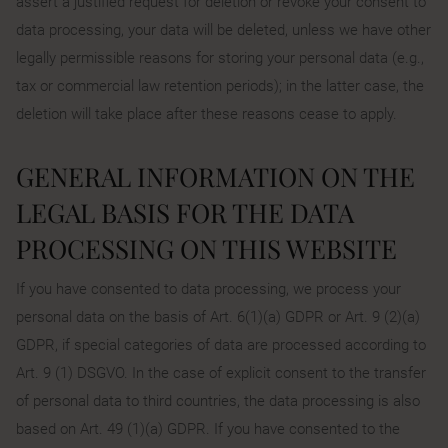
assert a justified request for deletion or revoke your consent to
data processing, your data will be deleted, unless we have other
legally permissible reasons for storing your personal data (e.g.,
tax or commercial law retention periods); in the latter case, the
deletion will take place after these reasons cease to apply.
GENERAL INFORMATION ON THE
LEGAL BASIS FOR THE DATA
PROCESSING ON THIS WEBSITE
If you have consented to data processing, we process your
personal data on the basis of Art. 6(1)(a) GDPR or Art. 9 (2)(a)
GDPR, if special categories of data are processed according to
Art. 9 (1) DSGVO. In the case of explicit consent to the transfer
of personal data to third countries, the data processing is also
based on Art. 49 (1)(a) GDPR. If you have consented to the