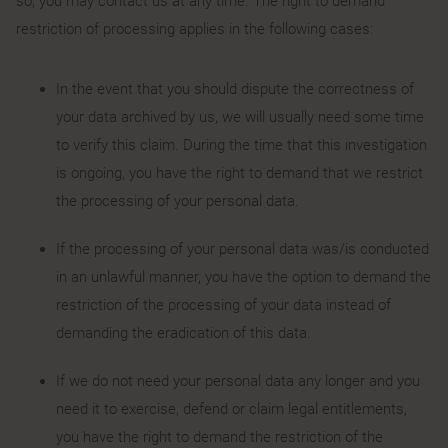
so, you may contact us at any time. The right to demand
restriction of processing applies in the following cases:
In the event that you should dispute the correctness of
your data archived by us, we will usually need some time
to verify this claim. During the time that this investigation
is ongoing, you have the right to demand that we restrict
the processing of your personal data.
If the processing of your personal data was/is conducted
in an unlawful manner, you have the option to demand the
restriction of the processing of your data instead of
demanding the eradication of this data.
If we do not need your personal data any longer and you
need it to exercise, defend or claim legal entitlements,
you have the right to demand the restriction of the