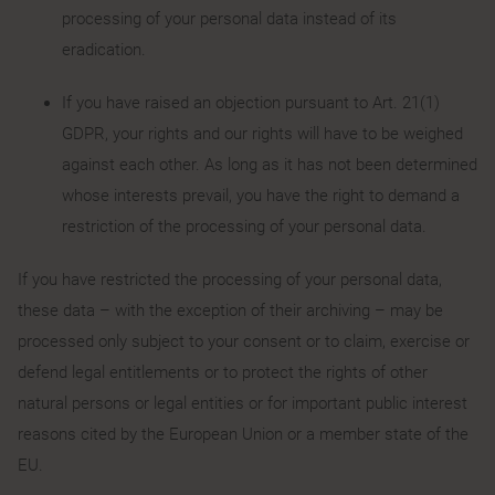
processing of your personal data instead of its
eradication.
If you have raised an objection pursuant to Art. 21(1)
GDPR, your rights and our rights will have to be weighed
against each other. As long as it has not been determined
whose interests prevail, you have the right to demand a
restriction of the processing of your personal data.
If you have restricted the processing of your personal data,
these data – with the exception of their archiving – may be
processed only subject to your consent or to claim, exercise or
defend legal entitlements or to protect the rights of other
natural persons or legal entities or for important public interest
reasons cited by the European Union or a member state of the
EU.