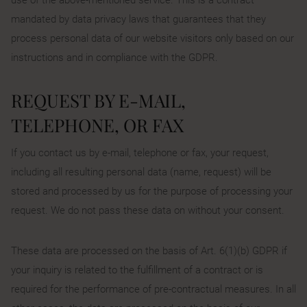
mandated by data privacy laws that guarantees that they
process personal data of our website visitors only based on our
instructions and in compliance with the GDPR.
REQUEST BY E-MAIL,
TELEPHONE, OR FAX
If you contact us by e-mail, telephone or fax, your request,
including all resulting personal data (name, request) will be
stored and processed by us for the purpose of processing your
request. We do not pass these data on without your consent.
These data are processed on the basis of Art. 6(1)(b) GDPR if
your inquiry is related to the fulfillment of a contract or is
required for the performance of pre-contractual measures. In all