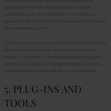
other cases, the data are processed on the basis of our
legitimate interest in the effective handling of inquiries
submitted to us (Art. 6(1)(f) GDPR) or on the basis of your
consent (Art. 6(1)(a) GDPR) if it has been obtained; the consent
can be revoked at any time.
The data sent by you to us via contact requests remain with us
until you request us to delete, revoke your consent to the
storage or the purpose for the data storage lapses (e.g. after
completion of your request). Mandatory statutory provisions - in
particular statutory retention periods - remain unaffected.
5. PLUG-INS AND
TOOLS