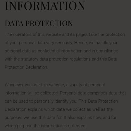
INFORMATION
DATA PROTECTION
The operators of this website and its pages take the protection
of your personal data very seriously. Hence, we handle your
personal data as confidential information and in compliance
with the statutory data protection regulations and this Data
Protection Declaration.
Whenever you use this website, a variety of personal
information will be collected. Personal data comprises data that
can be used to personally identify you. This Data Protection
Declaration explains which data we collect as well as the
purposes we use this data for. It also explains how, and for
which purpose the information is collected.