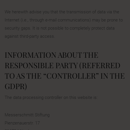
We herewith advise you that the transmission of data via the
Internet (i.e., through e-mail communications) may be prone to
security gaps. It is not possible to completely protect data
against third-party access.
INFORMATION ABOUT THE
RESPONSIBLE PARTY (REFERRED
TO AS THE “CONTROLLER” IN THE
GDPR)
The data processing controller on this website is:
Messerschmitt Stiftung
Pienzenauerstr. 17