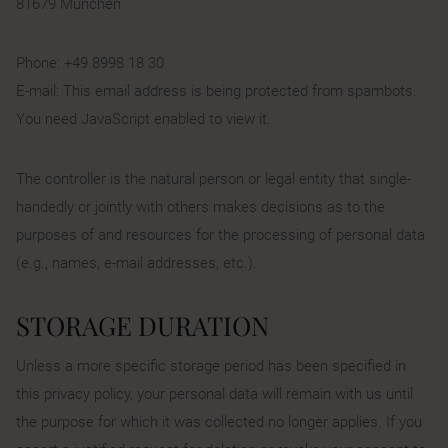
81679 München
Phone: +49 8998 18 30
E-mail:
This email address is being protected from spambots.
You need JavaScript enabled to view it.
The controller is the natural person or legal entity that single-
handedly or jointly with others makes decisions as to the
purposes of and resources for the processing of personal data
(e.g., names, e-mail addresses, etc.).
STORAGE DURATION
Unless a more specific storage period has been specified in
this privacy policy, your personal data will remain with us until
the purpose for which it was collected no longer applies. If you