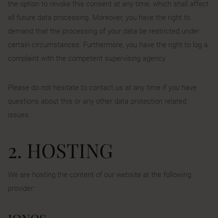
the option to revoke this consent at any time, which shall affect
all future data processing. Moreover, you have the right to
demand that the processing of your data be restricted under
certain circumstances. Furthermore, you have the right to log a
complaint with the competent supervising agency.
Please do not hesitate to contact us at any time if you have
questions about this or any other data protection related
issues.
2. HOSTING
We are hosting the content of our website at the following
provider: