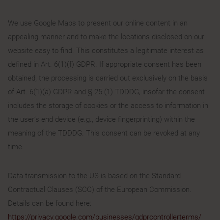
We use Google Maps to present our online content in an
appealing manner and to make the locations disclosed on our
website easy to find. This constitutes a legitimate interest as
defined in Art. 6(1)(f) GDPR. If appropriate consent has been
obtained, the processing is carried out exclusively on the basis
of Art. 6(1)(a) GDPR and § 25 (1) TDDDG, insofar the consent
includes the storage of cookies or the access to information in
the user’s end device (e.g., device fingerprinting) within the
meaning of the TDDDG. This consent can be revoked at any
time.
Data transmission to the US is based on the Standard
Contractual Clauses (SCC) of the European Commission.
Details can be found here:
https://privacy.google.com/businesses/gdprcontrollerterms/