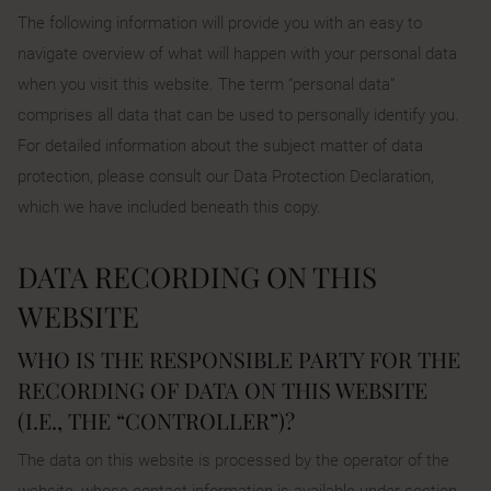
The following information will provide you with an easy to
navigate overview of what will happen with your personal data
when you visit this website. The term “personal data”
comprises all data that can be used to personally identify you.
For detailed information about the subject matter of data
protection, please consult our Data Protection Declaration,
which we have included beneath this copy.
DATA RECORDING ON THIS
WEBSITE
WHO IS THE RESPONSIBLE PARTY FOR THE
RECORDING OF DATA ON THIS WEBSITE
(I.E., THE “CONTROLLER”)?
The data on this website is processed by the operator of the
website, whose contact information is available under section