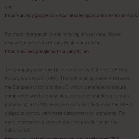
and
https://privacy.google.com/businesses/gdprcontrollerterms/sccs/
For more information on the handling of user data, please
review Google’s Data Privacy Declaration under:
https://policies.google.com/privacy?hl=en
.
The company is certified in accordance with the “EU-US Data
Privacy Framework” (DPF). The DPF is an agreement between
the European Union and the US, which is intended to ensure
compliance with European data protection standards for data
processing in the US. Every company certified under the DPF is
obliged to comply with these data protection standards. For
more information, please contact the provider under the
following link: