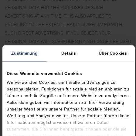
PERSONAL DATA FOR THE PURPOSES OF SUCH
ADVERTISING AT ANY TIME. THIS ALSO APPLIES TO
PROFILING TO THE EXTENT THAT IT IS AFFILIATED WITH
SUCH DIRECT ADVERTISING. IF YOU OBJECT, YOUR
PERSONAL DATA WILL SUBSEQUENTLY NO LONGER BE USED
FOR DIRECT ADVERTISING PURPOSES (OBJECTION
Zustimmung
Details
Über Cookies
PURSUANT TO ART. 21(2) GDPR).
Diese Webseite verwendet Cookies
RIGHT TO LOG A COMPLAINT
Wir verwenden Cookies, um Inhalte und Anzeigen zu
WITH THE COMPETENT
personalisieren, Funktionen für soziale Medien anbieten zu
können und die Zugriffe auf unsere Website zu analysieren.
SUPERVISORY AGENCY
Außerdem geben wir Informationen zu Ihrer Verwendung
unserer Website an unsere Partner für soziale Medien,
In the event of violations of the GDPR, data subjects are
Werbung und Analysen weiter. Unsere Partner führen diese
entitled to log a complaint with a supervisory agency, in
Informationen möglicherweise mit weiteren Daten
particular in the member state where they usually maintain their
zusammen, die Sie ihnen bereitgestellt haben oder die sie
im Rahmen Ihrer Nutzung der Dienste gesammelt haben.