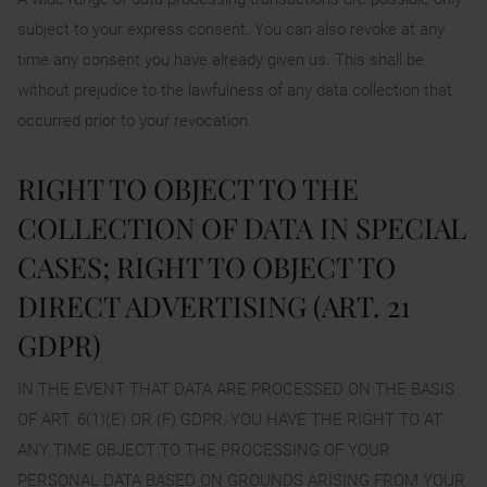
subject to your express consent. You can also revoke at any
time any consent you have already given us. This shall be
without prejudice to the lawfulness of any data collection that
occurred prior to your revocation.
RIGHT TO OBJECT TO THE
COLLECTION OF DATA IN SPECIAL
CASES; RIGHT TO OBJECT TO
DIRECT ADVERTISING (ART. 21
GDPR)
IN THE EVENT THAT DATA ARE PROCESSED ON THE BASIS
OF ART. 6(1)(E) OR (F) GDPR, YOU HAVE THE RIGHT TO AT
ANY TIME OBJECT TO THE PROCESSING OF YOUR
PERSONAL DATA BASED ON GROUNDS ARISING FROM YOUR