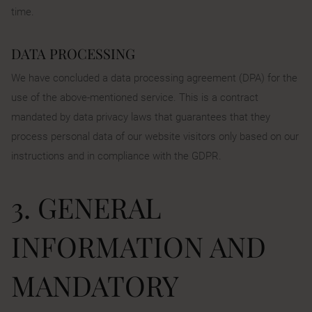
time.
DATA PROCESSING
We have concluded a data processing agreement (DPA) for the
use of the above-mentioned service. This is a contract
mandated by data privacy laws that guarantees that they
process personal data of our website visitors only based on our
instructions and in compliance with the GDPR.
3. GENERAL
INFORMATION AND
MANDATORY