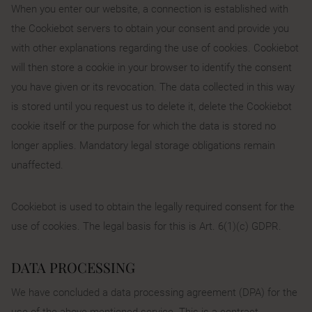
When you enter our website, a connection is established with
the Cookiebot servers to obtain your consent and provide you
with other explanations regarding the use of cookies. Cookiebot
will then store a cookie in your browser to identify the consent
you have given or its revocation. The data collected in this way
is stored until you request us to delete it, delete the Cookiebot
cookie itself or the purpose for which the data is stored no
longer applies. Mandatory legal storage obligations remain
unaffected.
Cookiebot is used to obtain the legally required consent for the
use of cookies. The legal basis for this is Art. 6(1)(c) GDPR.
DATA PROCESSING
We have concluded a data processing agreement (DPA) for the
use of the above-mentioned service. This is a contract