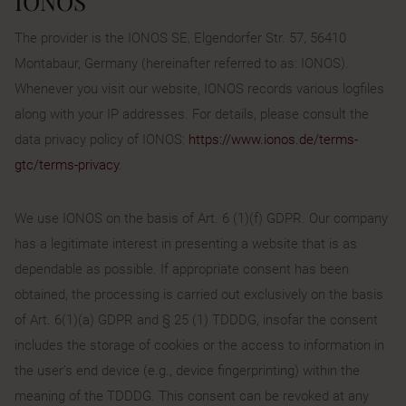
IONOS
The provider is the IONOS SE, Elgendorfer Str. 57, 56410
Montabaur, Germany (hereinafter referred to as: IONOS).
Whenever you visit our website, IONOS records various logfiles
along with your IP addresses. For details, please consult the
data privacy policy of IONOS:
https://www.ionos.de/terms-
gtc/terms-privacy
.
We use IONOS on the basis of Art. 6 (1)(f) GDPR. Our company
has a legitimate interest in presenting a website that is as
dependable as possible. If appropriate consent has been
obtained, the processing is carried out exclusively on the basis
of Art. 6(1)(a) GDPR and § 25 (1) TDDDG, insofar the consent
includes the storage of cookies or the access to information in
the user’s end device (e.g., device fingerprinting) within the
meaning of the TDDDG. This consent can be revoked at any