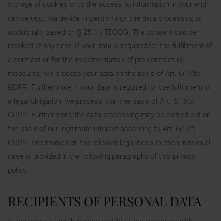
storage of cookies or to the access to information in your end
device (e.g., via device fingerprinting), the data processing is
additionally based on § 25 (1) TDDDG. The consent can be
revoked at any time. If your data is required for the fulfillment of
a contract or for the implementation of pre-contractual
measures, we process your data on the basis of Art. 6(1)(b)
GDPR. Furthermore, if your data is required for the fulfillment of
a legal obligation, we process it on the basis of Art. 6(1)(c)
GDPR. Furthermore, the data processing may be carried out on
the basis of our legitimate interest according to Art. 6(1)(f)
GDPR. Information on the relevant legal basis in each individual
case is provided in the following paragraphs of this privacy
policy.
RECIPIENTS OF PERSONAL DATA
In the scope of our business activities, we cooperate with