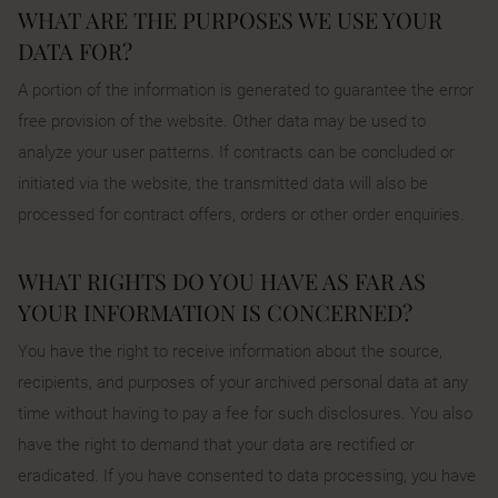
WHAT ARE THE PURPOSES WE USE YOUR
DATA FOR?
A portion of the information is generated to guarantee the error
free provision of the website. Other data may be used to
analyze your user patterns. If contracts can be concluded or
initiated via the website, the transmitted data will also be
processed for contract offers, orders or other order enquiries.
WHAT RIGHTS DO YOU HAVE AS FAR AS
YOUR INFORMATION IS CONCERNED?
You have the right to receive information about the source,
recipients, and purposes of your archived personal data at any
time without having to pay a fee for such disclosures. You also
have the right to demand that your data are rectified or
eradicated. If you have consented to data processing, you have